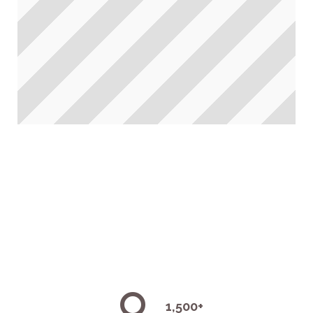
1,500+