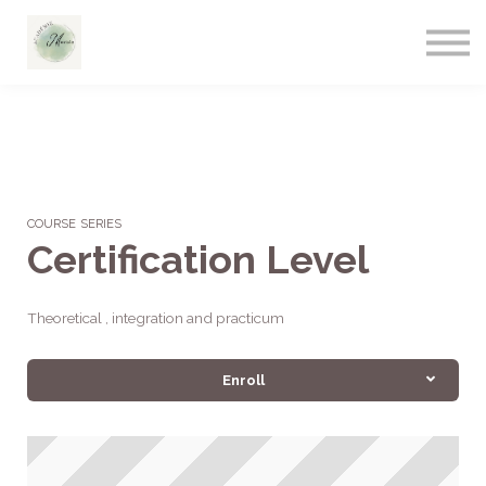
COURSE SERIES
Certification Level
Theoretical , integration and practicum
Enroll