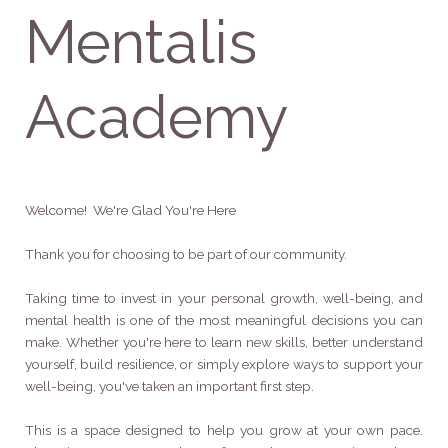
Mentalis
Academy
Welcome! We're Glad You're Here
Thank you for choosing to be part of our community.
Taking time to invest in your personal growth, well-being, and
mental health is one of the most meaningful decisions you can
make. Whether you're here to learn new skills, better understand
yourself, build resilience, or simply explore ways to support your
well-being, you've taken an important first step.
This is a space designed to help you grow at your own pace.