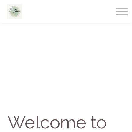
Welcome to