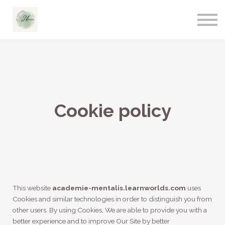
Cookie policy
This website
academie-mentalis.learnworlds.com
uses
Cookies and similar technologies in order to distinguish you from
other users. By using Cookies, We are able to provide you with a
better experience and to improve Our Site by better