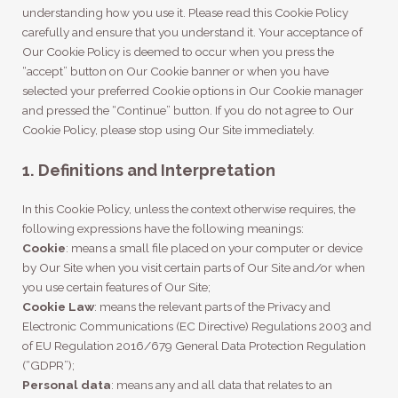
understanding how you use it. Please read this Cookie Policy
carefully and ensure that you understand it. Your acceptance of
Our Cookie Policy is deemed to occur when you press the
“accept” button on Our Cookie banner or when you have
selected your preferred Cookie options in Our Cookie manager
and pressed the “Continue” button. If you do not agree to Our
Cookie Policy, please stop using Our Site immediately.
1. Definitions and Interpretation
In this Cookie Policy, unless the context otherwise requires, the
following expressions have the following meanings:
Cookie
: means a small file placed on your computer or device
by Our Site when you visit certain parts of Our Site and/or when
you use certain features of Our Site;
Cookie Law
: means the relevant parts of the Privacy and
Electronic Communications (EC Directive) Regulations 2003 and
of EU Regulation 2016/679 General Data Protection Regulation
(“GDPR”);
Personal data
: means any and all data that relates to an